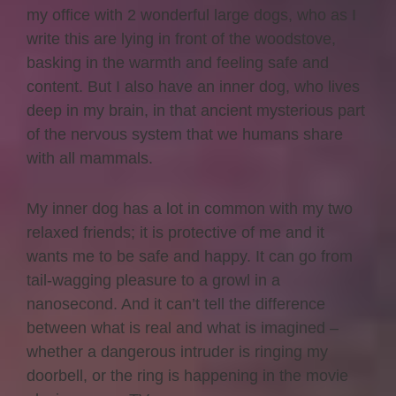
my office with 2 wonderful large dogs, who as I
write this are lying in front of the woodstove,
basking in the warmth and feeling safe and
content. But I also have an inner dog, who lives
deep in my brain, in that ancient mysterious part
of the nervous system that we humans share
with all mammals.
My inner dog has a lot in common with my two
relaxed friends; it is protective of me and it
wants me to be safe and happy. It can go from
tail-wagging pleasure to a growl in a
nanosecond. And it can’t tell the difference
between what is real and what is imagined –
whether a dangerous intruder is ringing my
doorbell, or the ring is happening in the movie