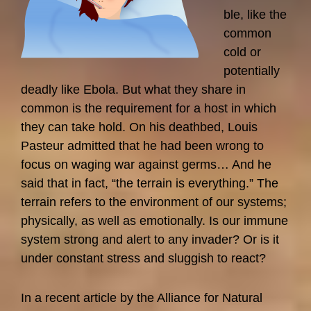
ble, like the
common
cold or
potentially
deadly like Ebola. But what they share in
common is the requirement for a host in which
they can take hold. On his deathbed, Louis
Pasteur admitted that he had been wrong to
focus on waging war against germs… And he
said that in fact, “the terrain is everything.” The
terrain refers to the environment of our systems;
physically, as well as emotionally. Is our immune
system strong and alert to any invader? Or is it
under constant stress and sluggish to react?
In a recent article by the Alliance for Natural