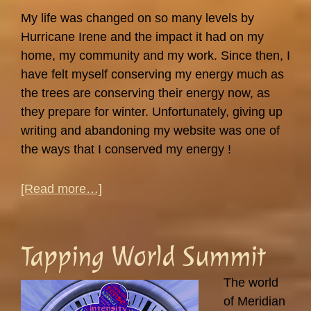
My life was changed on so many levels by
Hurricane Irene and the impact it had on my
home, my community and my work. Since then, I
have felt myself conserving my energy much as
the trees are conserving their energy now, as
they prepare for winter. Unfortunately, giving up
writing and abandoning my website was one of
the ways that I conserved my energy !
about
[Read more…]
Stress,
Peace
and
Tapping World Summit
Falling
Leaves…
The world
of Meridian