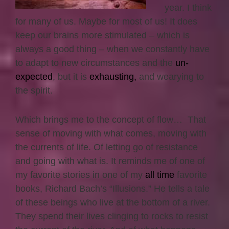
year. I think
for many of us. Maybe for most of us! It does
keep our brains more stimulated – which is
always a good thing – when we constantly have
to adapt to new circumstances and the
un-
expected
, but it is
exhausting,
and wearying to
the spirit.
Which brings me to the concept of flow… That
sense of moving with what comes, moving with
the currents of life. Of letting go of resistance
and going with what is. It reminds me of one of
my favorite stories in one of my
all time
favorite
books, Richard Bach’s “Illusions.” He tells a tale
of these beings who live at the bottom of a river.
They spend their lives clinging to rocks to resist