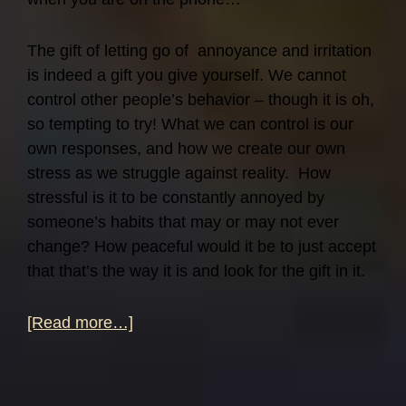
The gift of letting go of annoyance and irritation
is indeed a gift you give yourself. We cannot
control other people’s behavior – though it is oh,
so tempting to try! What we can control is our
own responses, and how we create our own
stress as we struggle against reality. How
stressful is it to be constantly annoyed by
someone’s habits that may or may not ever
change? How peaceful would it be to just accept
that that’s the way it is and look for the gift in it.
about
[Read more…]
Give
a
Gift