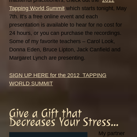
masterful practitioners, check out the
2012
Tapping World Summit
which starts tonight, May
7th. It’s a free online event and each
presentation is available to hear for no cost for
24 hours, or you can purchase the recordings.
Some of my favorite teachers – Carol Look,
Donna Eden, Bruce Lipton, Jack Canfield and
Margaret Lynch are presenting.
SIGN UP HERE for the 2012 TAPPING
WORLD SUMMIT
Give a Gift that
Decreases Your Stress…
My partner