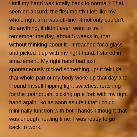
Until my hand was totally back to normal? That
seemed absurd, the first month I felt like my
whole right arm was off-line. It not only couldn’t
do anything, it didn’t even want to try. I
remember the day, about 5 weeks in, that –
without thinking about it – I reached for a glass
and picked it up with my right hand. I stared in
amazement. My right hand had just
spontaneously picked something up! It felt like
that whole part of my body woke up that day and
I found myself flipping light switches, reaching
for the toothbrush, picking up a fork with my right
hand again. So as soon as I felt that I could
minimally function with both hands I thought that
was enough healing time. I was ready to go
back to work.