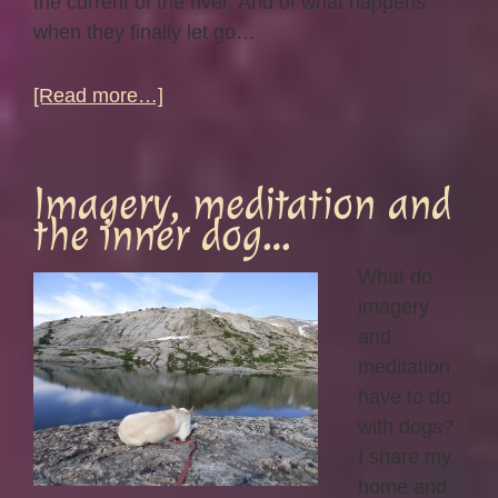
the current of the river. And of what happens
when they finally let go…
about
[Read more…]
Flow…
Imagery, meditation and
the inner dog…
What do
imagery
and
meditation
have to do
with dogs?
I share my
home and