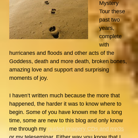
Mystery
Tour these
past two
years,
complete
with
hurricanes and floods and other acts of the
Goddess, death and more death, broken bones,
amazing love and support and surprising
moments of joy.
I haven’t written much because the more that
happened, the harder it was to know where to
begin. Some of you have known me for a long
time, some are new to this blog and only know
me through my
guided imagery CDs and mp3s
or my teleseminar. Either way you know that I