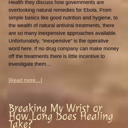
Health they discuss how governments are
overlooking natural remedies for Ebola. From
simple basics like good nutrition and hygiene, to
the wealth of natural antiviral treatments, there
are so many inexpensive approaches available.
Unfortunately, “inexpensive” is the operative
word here. If no drug company can make money
off the treatments there is little incentive to
investigate them…
about
[Read more…]
Understanding
Viruses:
Colds,
Breaking My Wrist or
Ebola
How Long Does Healing
and
Take?
Louis