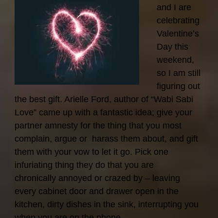
and I are
celebrating
Valentine’s
Day this
weekend,
so I am still
figuring out
the best gift. Arielle Ford, author of “Wabi Sabi
Love” came up with a fantastic idea; give your
partner amnesty for the thing that you most
complain, argue or harass them about, and gift
them with your vow to let it go. Pick one
infuriating thing they do that you are
chronically annoyed or crazed by – leaving
every cabinet door and drawer open in the
kitchen, dirty dishes in the sink, interrupting you
when you are on the phone…