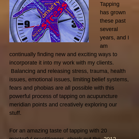
Tapping
has grown
these past
several
years, and I
am
continually finding new and exciting ways to
incorporate it into my work with my clients.
Balancing and releasing stress, trauma, health
issues, emotional issues, limiting belief systems,
fears and phobias are all possible with this
powerful process of tapping on acupuncture
meridian points and creatively exploring our
stuff.
For an amazing taste of tapping with 20