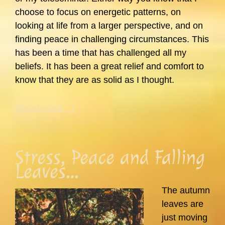
choose to focus on energetic patterns, on
looking at life from a larger perspective, and on
finding peace in challenging circumstances. This
has been a time that has challenged all my
beliefs. It has been a great relief and comfort to
know that they are as solid as I thought.
about
[Read more…]
Where
Has
Carol
Stress, Peace and Falling
Been?
Leaves…
In
Reality…
The autumn
leaves are
just moving