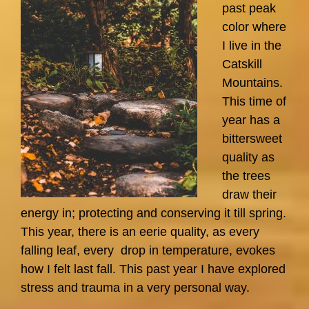
past peak
color where
I live in the
Catskill
Mountains.
This time of
year has a
bittersweet
quality as
the trees
draw their
energy in; protecting and conserving it till spring.
This year, there is an eerie quality, as every
falling leaf, every drop in temperature, evokes
how I felt last fall. This past year I have explored
stress and trauma in a very personal way.