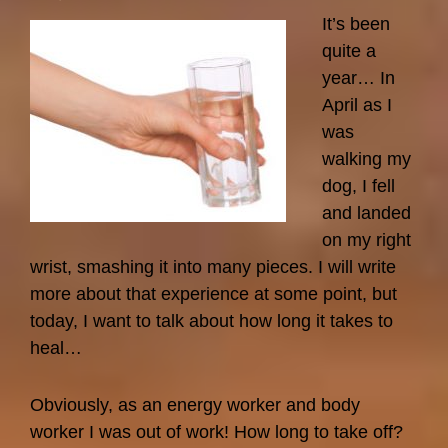
Pasteur
It’s been
quite a
year… In
April as I
was
walking my
dog, I fell
and landed
on my right
wrist, smashing it into many pieces. I will write
more about that experience at some point, but
today, I want to talk about how long it takes to
heal…
Obviously, as an energy worker and body
worker I was out of work! How long to take off?