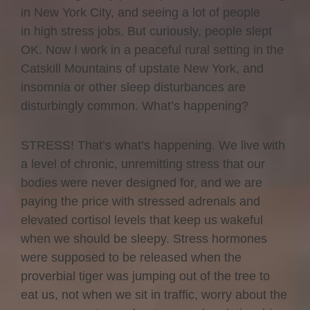
in New York City, and seeing a lot of people
in high stress jobs. But curiously, people slept
OK. Now I work in a peaceful rural setting in the
Catskill Mountains of upstate New York, and
insomnia or other sleep disturbances are
disturbingly common. What’s happening?
STRESS! That’s what’s happening. We live with
a level of chronic, unremitting stress that our
bodies were never designed for, and we are
paying the price with stressed adrenals and
elevated cortisol levels that keep us wakeful
when we should be sleepy. Stress hormones
were supposed to be released when the
proverbial tiger was jumping out of the tree to
eat us, not when we sit in traffic, worry about the