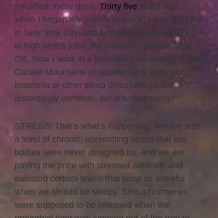
my office these days.
Thirty five
years ago,
when I began my private practice, I was working
in New York City, and seeing a lot of people
in high stress jobs. But curiously, people slept
OK. Now I work in a peaceful rural setting in the
Catskill Mountains of upstate New York, and
insomnia or other sleep disturbances are
disturbingly common. What’s happening?
STRESS! That’s what’s happening. We live with
a level of chronic, unremitting stress that our
bodies were never designed for, and we are
paying the price with stressed adrenals and
elevated cortisol levels that keep us wakeful
when we should be sleepy. Stress hormones
were supposed to be released when the