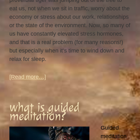
proverbial tiger was jumping out of the tree to
eat us, not when we sit in traffic, worry about the
economy or stress about our work, relationships
or the state of the environment. Now, so many of
us have constantly elevated stress hormones,
and that is a real problem (for many reasons!)
but especially when it’s time to wind down and
relax for sleep.
about
[Read more…]
Tossing
and
turning…
what is guided
meditation?
Guided
meditation