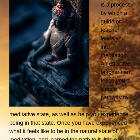
is a process
by which a
guide or
teacher
leads you
into
meditation.
An effective
teacher can
teach you a
simple
pathway to
a
meditative state, as well as help you experience
being in that state. Once you have experienced
what it feels like to be in the natural state of
meditation, and learned the path to it, it is easy