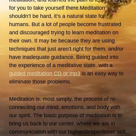
for you to take yourself there.Meditation
shouldn’t be hard, it’s a natural state for
humans. But a lot of people become frustrated
and discouraged trying to learn meditation on
their own. It may be because they are using
techniques that just aren’t right for them, and/or
have inadequate guidance. Being guided into
the experience of a meditative state, with a
guided meditation CD or mp3
is an easy way to
eliminate those problems.
Meditation is, most simply, the process of re-
connecting our mind, emotions, and body with
our spirit. The basic purpose of meditation is to
bring us back to our center, where we are in
communication with our higher/deeper/inner self,