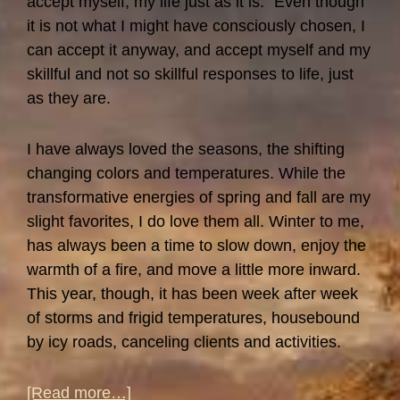
accept myself, my life just as it is.” Even though
it is not what I might have consciously chosen, I
can accept it anyway, and accept myself and my
skillful and not so skillful responses to life, just
as they are.
I have always loved the seasons, the shifting
changing colors and temperatures. While the
transformative energies of spring and fall are my
slight favorites, I do love them all. Winter to me,
has always been a time to slow down, enjoy the
warmth of a fire, and move a little more inward.
This year, though, it has been week after week
of storms and frigid temperatures, housebound
by icy roads, canceling clients and activities.
about
[Read more…]