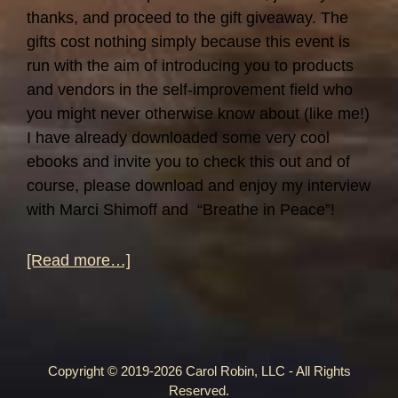
thanks, and proceed to the gift giveaway. The
gifts cost nothing simply because this event is
run with the aim of introducing you to products
and vendors in the self-improvement field who
you might never otherwise know about (like me!)
I have already downloaded some very cool
ebooks and invite you to check this out and of
course, please download and enjoy my interview
with Marci Shimoff and “Breathe in Peace”!
about
[Read more…]
Self-
Help
Giveaway!
Copyright © 2019-2026 Carol Robin, LLC - All Rights
Reserved.