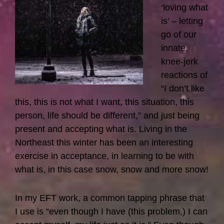
‘loving what
is’ – letting
go of our
innate,
knee-jerk
reactions of
“I don’t like
this, this is not what I want, this situation, this
person, life should be different,” and just being
present and accepting what is. Living in the
Northeast this winter has been an interesting
exercise in acceptance, in learning to be with
what is, in this case snow, snow and more snow!
In my EFT work, a common tapping phrase that
I use is “even though I have (this problem,) I can