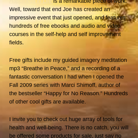
Happiness in Life
is a remarkable piece of work.
Well, toward that end Joe has created an
impressive event that just opened, and features
hundreds of free ebooks and audio and video
courses in the self-help and self improvement
fields.
Free gifts include my guided imagery meditation
mp3 “Breathe in Peace,” and a recording of a
fantastic conversation I had when I opened the
Fall 2009 series with Marci Shimoff, author of
the bestseller “Happy for No Reason.” Hundreds
of other cool gifts are available.
I invite you to check out huge array of tools for
health and well-being. There is no catch, you will
be offered some products for sale, just say no