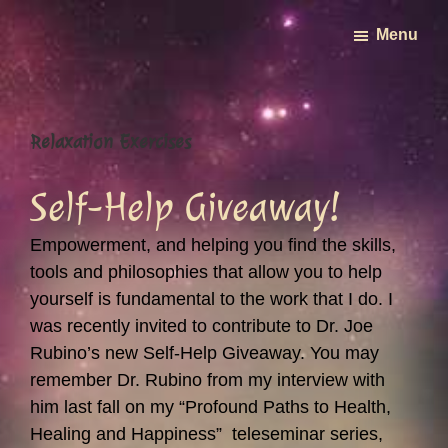
Skip
Menu
to
main
content
Relaxation Exercises
Self-Help Giveaway!
Empowerment, and helping you find the skills,
tools and philosophies that allow you to help
yourself is fundamental to the work that I do. I
was recently invited to contribute to Dr. Joe
Rubino’s new Self-Help Giveaway. You may
remember Dr. Rubino from my interview with
him last fall on my “Profound Paths to Health,
Healing and Happiness” teleseminar series,