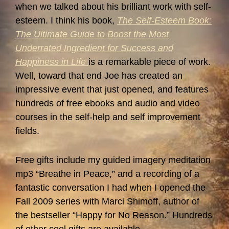
when we talked about his brilliant work with self-
esteem. I think his book,
The Self-Esteem Book:
The Ultimate Guide to Boost the Most
Underrated Ingredient for Success and
Happiness in Life
is a remarkable piece of work.
Well, toward that end Joe has created an
impressive event that just opened, and features
hundreds of free ebooks and audio and video
courses in the self-help and self improvement
fields.
Free gifts include my guided imagery meditation
mp3 “Breathe in Peace,” and a recording of a
fantastic conversation I had when I opened the
Fall 2009 series with Marci Shimoff, author of
the bestseller “Happy for No Reason.” Hundreds