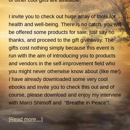
of other cool gifts are available.
I invite you to check out huge array of tools for
health and well-being. There is no catch, you will
be offered some products for sale, just say no
thanks, and proceed to the gift giveaway. The
gifts cost nothing simply because this event is
run with the aim of introducing you to products
and vendors in the self-improvement field who
you might never otherwise know about (like me!)
I have already downloaded some very cool
ebooks and invite you to check this out and of
course, please download and enjoy my interview
with Marci Shimoff and “Breathe in Peace”!
about
[Read more…]
Self-