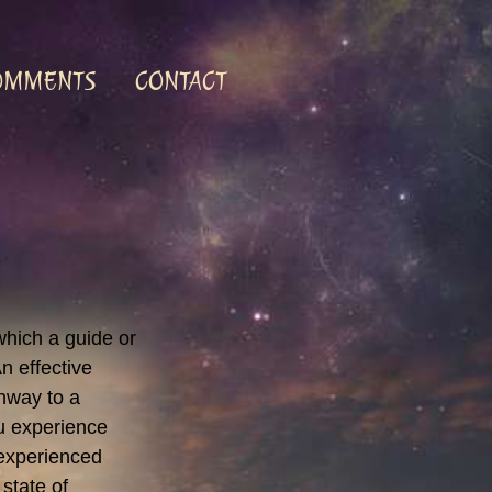
OMMENTS
CONTACT
which a guide or
n effective
hway to a
ou experience
 experienced
 state of