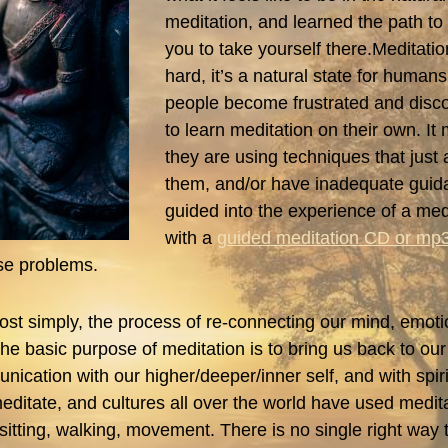
meditation, and learned the path to it
you to take yourself there.Meditatio
hard, it’s a natural state for humans.
people become frustrated and disco
to learn meditation on their own. I
they are using techniques that just a
them, and/or have inadequate guid
guided into the experience of a medi
with a
guided meditation CD or mp
ose problems.
most simply, the process of re-connecting our mind, emot
 The basic purpose of meditation is to bring us back to ou
ication with our higher/deeper/inner self, and with spiri
ditate, and cultures all over the world have used medit
 sitting, walking, movement. There is no single right way