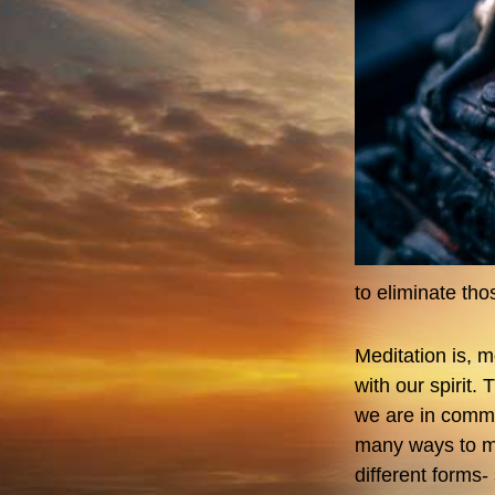
to eliminate th
Meditation is, 
with our spirit.
we are in commun
many ways to me
different forms-