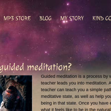
MP3 STORE
BLOG
MY STORY
KIND C
 guided meditation?
Guided meditation is a process by 
teacher leads you into meditation. A
teacher can teach you a simple pat
meditative state, as well as help y
being in that state. Once you have
what it feels like to be in the natural