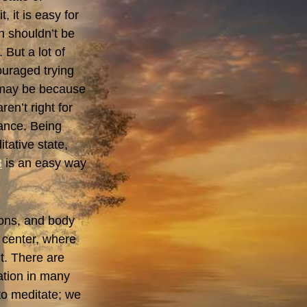
, it is easy for
n shouldn’t be
 But a lot of
uraged trying
t may be because
ren’t right for
ance. Being
tative state,
3
is an easy way
ions, and body
r center, where
t. There are
ation in many
 to meditate; we