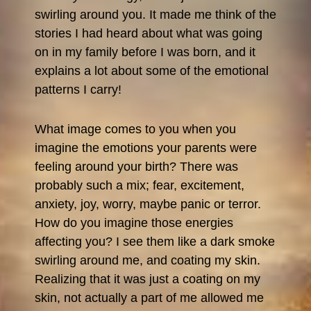
swirling around you. It made me think of the
stories I had heard about what was going
on in my family before I was born, and it
explains a lot about some of the emotional
patterns I carry!
What image comes to you when you
imagine the emotions your parents were
feeling around your birth? There was
probably such a mix; fear, excitement,
anxiety, joy, worry, maybe panic or terror.
How do you imagine those energies
affecting you? I see them like a dark smoke
swirling around me, and coating my skin.
Realizing that it was just a coating on my
skin, not actually a part of me allowed me