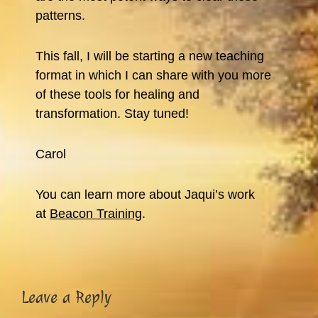
patterns.
This fall, I will be starting a new teaching
format in which I can share with you more
of these tools for healing and
transformation. Stay tuned!
Carol
You can learn more about Jaqui’s work
at
Beacon Training
.
Reader
Leave a Reply