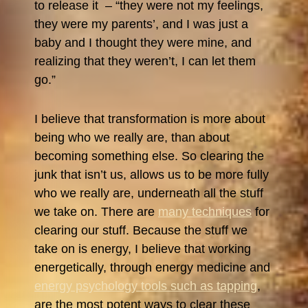
to release it – “they were not my feelings,
they were my parents’, and I was just a
baby and I thought they were mine, and
realizing that they weren’t, I can let them
go.”
I believe that transformation is more about
being who we really are, than about
becoming something else. So clearing the
junk that isn’t us, allows us to be more fully
who we really are, underneath all the stuff
we take on. There are
many techniques
for
clearing our stuff. Because the stuff we
take on is energy, I believe that working
energetically, through energy medicine and
energy psychology tools such as tapping
,
are the most potent ways to clear these