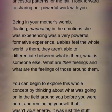
ancestral patterns for the fall, I look forward
to sharing her powerful work with you.
Being in your mother’s womb,
floating,
marinating
in the emotions she
was experiencing was a very powerful,
formative experience. Babies feel the whole
world is them, they aren’t able to
differentiate between what is them, what is
someone else. What are
their
feelings and
what are the feelings of those around them.
You can begin to explore this whole
concept by thinking about what was going
on in the field around you before you were
born, and reminding yourself that it
wasn’t
your
energy, it was just the stuff