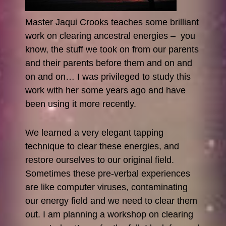
Master Jaqui Crooks teaches some brilliant
work on clearing ancestral energies – you
know, the stuff we took on from our parents
and their parents before them and on and
on and on… I was privileged to study this
work with her some years ago and have
been using it more recently.
We learned a very elegant tapping
technique to clear these energies, and
restore ourselves to our original field.
Sometimes these pre-verbal experiences
are like computer viruses, contaminating
our energy field and we need to clear them
out. I am planning a workshop on clearing