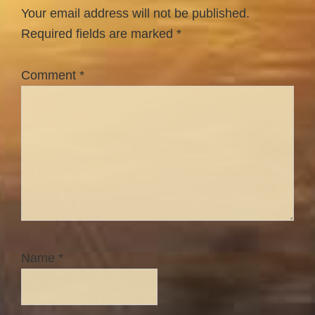
Interactions
Your email address will not be published.
Required fields are marked
*
Comment
*
Name
*