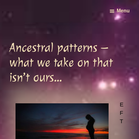
Skip
Menu
to
main
content
Ancestral patterns –
what we take on that
isn’t ours…
E
F
T