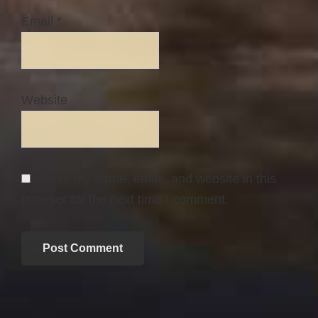
Email
*
Website
Save my name, email, and website in this
browser for the next time I comment.