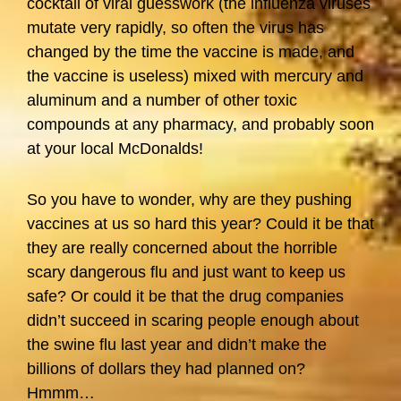
cocktail of viral guesswork (the influenza viruses
mutate very rapidly, so often the virus has
changed by the time the vaccine is made, and
the vaccine is useless) mixed with mercury and
aluminum and a number of other toxic
compounds at any pharmacy, and probably soon
at your local McDonalds!
So you have to wonder, why are they pushing
vaccines at us so hard this year? Could it be that
they are really concerned about the horrible
scary dangerous flu and just want to keep us
safe? Or could it be that the drug companies
didn’t succeed in scaring people enough about
the swine flu last year and didn’t make the
billions of dollars they had planned on?
Hmmm…