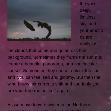
the vast,
deep,
limitless
sky, and
your emotio
ns are
really just
the clouds that come and go across that
background. Sometimes they frame the sun and
create a beautiful panorama, or a spectacular
sunset. Sometimes they seem to block the sun
and you can feel sad and gloomy. But then the
wind blows, air currents shift and suddenly you
are your true radiant self again…
As we move toward winter in the Northern