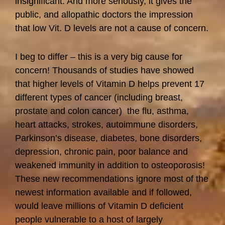
insignificant. And more seriously, it gives the
public, and allopathic doctors the impression
that low Vit. D levels are not a cause of concern.
I beg to differ – this is a very big cause for
concern! Thousands of studies have showed
that higher levels of Vitamin D helps prevent 17
different types of cancer (including breast,
prostate and colon cancer) the flu, asthma,
heart attacks, strokes, autoimmune disorders,
Parkinson’s disease, diabetes, bone disorders,
depression, chronic pain, poor balance and
weakened immunity in addition to osteoporosis!
These new recommendations ignore most of the
newest information available and if followed,
would leave millions of Vitamin D deficient
people vulnerable to a host of largely