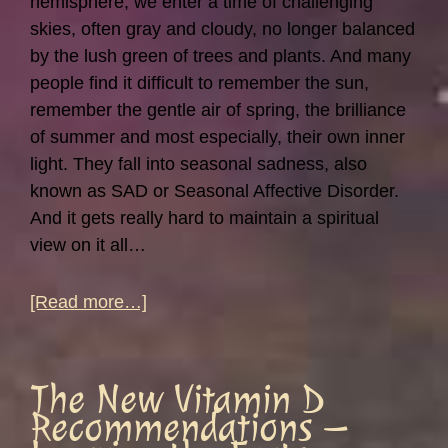
hemisphere, we enter a time of challenging
skies, often gray and cloudy, no longer balanced
by the lush green of trees and plants. And many
people find it difficult to remember the sun,
remember the gentle air of spring, the brilliance
of summer and most especially, their own inner
light. They fall into seasonal sadness, also
known as SAD or Seasonal Affective Disorder.
And it gets really hard to maintain a spiritual
view on it all…
about
[Read more…]
Moods
Are
Like
The New Vitamin D
the
Recommendations –
Weather…