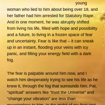
young
woman who lied to him about being over 18, and
her father had him arrested for Statutory Rape.
And in one moment, he was abruptly shifted
from living his life, filled with hope and possibility
and a future, to living in a frozen space of fear
and uncertainty. Fear is like that – it can sneak
up in an instant, flooding your veins with icy
panic, and filling your energy field with a dark
fog.
The fear is palpable around him now, and I
watch him desperately trying to see his life as he
knew it, through the fog that surrounds him. Pat,
“spiritual” answers like “trust the Universe” and
“change your vibration” are less than