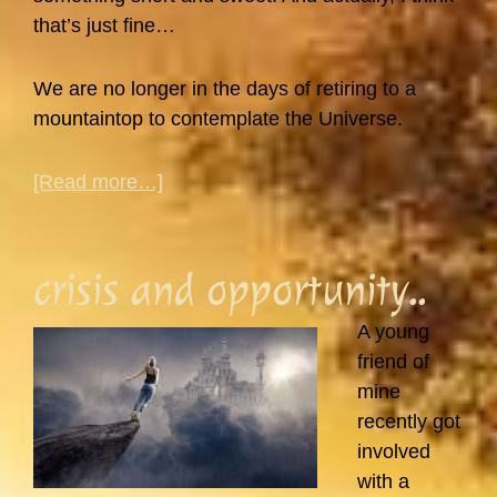
that’s just fine…
We are no longer in the days of retiring to a
mountaintop to contemplate the Universe.
about
[Read more…]
How
Do
I
crisis and opportunity..
Fit
Meditation
A young
Into
friend of
My
mine
Busy
recently got
Life?
involved
with a