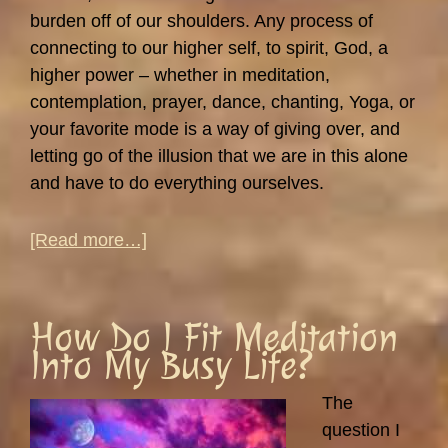
burden off of our shoulders. Any process of
connecting to our higher self, to spirit, God, a
higher power – whether in meditation,
contemplation, prayer, dance, chanting, Yoga, or
your favorite mode is a way of giving over, and
letting go of the illusion that we are in this alone
and have to do everything ourselves.
about
[Read more…]
Giving
It
Over
How Do I Fit Meditation
–
Into My Busy Life?
Do
I
The
Really
question I