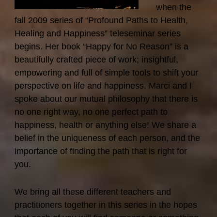
when the
fall 2009 series of “Profound Paths to Health,
Healing and Happiness” teleseminar series
begins. Her book “Happy for No Reason” is a
beautifully crafted piece of work; insightful,
empowering and full of simple tools to shift your
perspective on life and happiness. Marci and I
spoke about our mutual philosophy that there is
no one right way, no one perfect path to
happiness, health or anything else! We share a
belief in the uniqueness of each person, and the
importance of finding the path that is right for
you.
We bring all these different teachers and
practitioners together in this series in the hopes