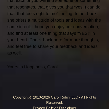
that each of you will find someone or something
that resonates, that gives you that “yes, I can do
that, that feels right to me” feeling. In her book,
she offers a multitude of tools and ideas with the
same intent. I hope you enjoy our conversation,
and find at least one thing that says “YES!” in
your heart. Check back here for more thoughts,
and feel free to share your feedback and ideas
as well.
Yours in Happiness, Carol
Copyright © 2019-2026 Carol Robin, LLC - All Rights
Reserved.
Privacy Policy
*
Disclaimer