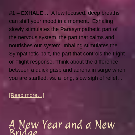
#1 –
EXHALE
… A few focused, deep breaths
can shift your mood in a moment. Exhaling
slowly stimulates the Parasympathetic part of
the nervous system, the part that calms and
nourishes our system. Inhaling stimulates the
Sympathetic part, the part that controls the Fight
or Flight response. Think about the difference
between a quick gasp and adrenalin surge when
you are startled, vs. a long, slow sigh of relief…
about
[Read more…]
Quick
Stress
Relief
A New Year and a New
Tips…
Bridge…