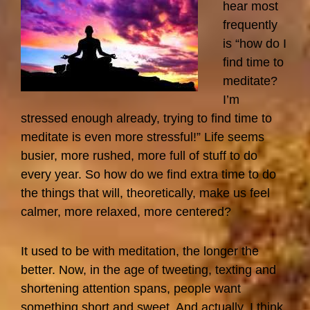
Have
hear most
To
frequently
Do
is “how do I
It
find time to
All
meditate?
Myself?
I’m
stressed enough already, trying to find time to
meditate is even more stressful!” Life seems
busier, more rushed, more full of stuff to do
every year. So how do we find extra time to do
the things that will, theoretically, make us feel
calmer, more relaxed, more centered?
It used to be with meditation, the longer the
better. Now, in the age of tweeting, texting and
shortening attention spans, people want
something short and sweet. And actually, I think