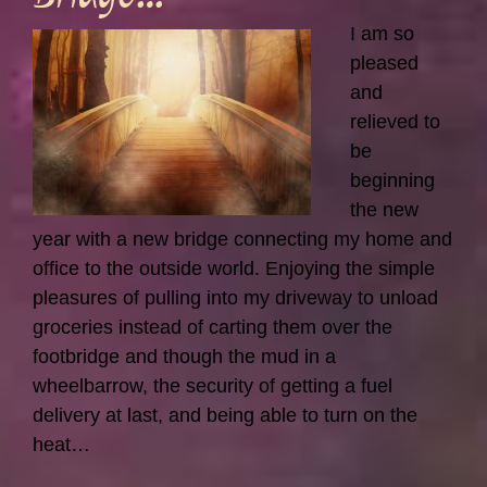
I am so
pleased
and
relieved to
be
beginning
the new
year with a new bridge connecting my home and
office to the outside world. Enjoying the simple
pleasures of pulling into my driveway to unload
groceries instead of carting them over the
footbridge and though the mud in a
wheelbarrow, the security of getting a fuel
delivery at last, and being able to turn on the
heat…