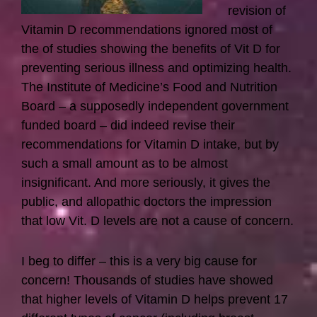
revision of
Vitamin D recommendations ignored most of
the of studies showing the benefits of Vit D for
preventing serious illness and optimizing health.
The Institute of Medicine’s Food and Nutrition
Board – a supposedly independent government
funded board – did indeed revise their
recommendations for Vitamin D intake, but by
such a small amount as to be almost
insignificant. And more seriously, it gives the
public, and allopathic doctors the impression
that low Vit. D levels are not a cause of concern.
I beg to differ – this is a very big cause for
concern! Thousands of studies have showed
that higher levels of Vitamin D helps prevent 17