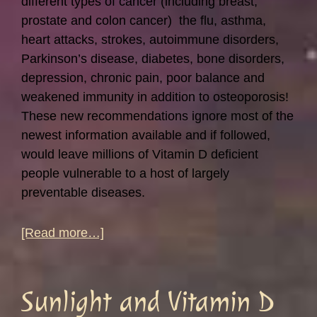
different types of cancer (including breast,
prostate and colon cancer) the flu, asthma,
heart attacks, strokes, autoimmune disorders,
Parkinson’s disease, diabetes, bone disorders,
depression, chronic pain, poor balance and
weakened immunity in addition to osteoporosis!
These new recommendations ignore most of the
newest information available and if followed,
would leave millions of Vitamin D deficient
people vulnerable to a host of largely
preventable diseases.
about
[Read more…]
The
New
Vitamin
Sunlight and Vitamin D
D