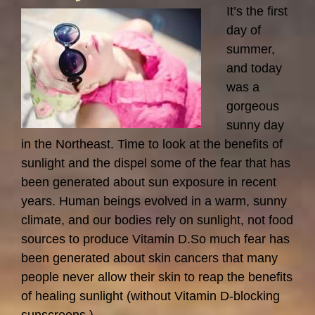
Recommendations
It’s the first
–
day of
Ignoring
summer,
the
and today
Facts…
was a
gorgeous
sunny day
in the Northeast. Time to look at the benefits of
sunlight and the dispel some of the fear that has
been generated about sun exposure in recent
years. Human beings evolved in a warm, sunny
climate, and our bodies rely on sunlight, not food
sources to produce Vitamin D.So much fear has
been generated about skin cancers that many
people never allow their skin to reap the benefits
of healing sunlight (without Vitamin D-blocking