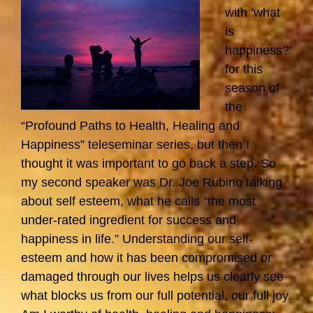
with ‘what
is
happiness?’
for this
season of
the
“Profound Paths to Health, Healing and
Happiness” teleseminar series, but then I
thought it was important to go back a step. So
my second speaker was Dr. Joe Rubino talking
about self esteem, what he calls “the most
under-rated ingredient for success and
happiness in life.” Understanding our self-
esteem and how it has been compromised or
damaged through our lives helps us clearly see
what blocks us from our full potential, our full joy.