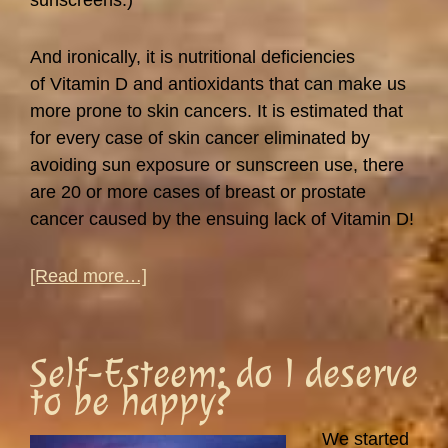
sunscreens.)
And ironically, it is nutritional deficiencies
of Vitamin D and antioxidants that can make us
more prone to skin cancers. It is estimated that
for every case of skin cancer eliminated by
avoiding sun exposure or sunscreen use, there
are 20 or more cases of breast or prostate
cancer caused by the ensuing lack of Vitamin D!
about
[Read more…]
Sunlight
and
Vitamin
Self-Esteem: do I deserve
D
to be happy?
We started