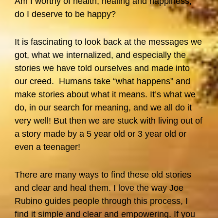
Am I worthy of health, healing and happiness;
do I deserve to be happy?
It is fascinating to look back at the messages we
got, what we internalized, and especially the
stories we have told ourselves and made into
our creed. Humans take “what happens” and
make stories about what it means. It’s what we
do, in our search for meaning, and we all do it
very well! But then we are stuck with living out of
a story made by a 5 year old or 3 year old or
even a teenager!
There are many ways to find these old stories
and clear and heal them. I love the way Joe
Rubino guides people through this process, I
find it simple and clear and empowering. If you