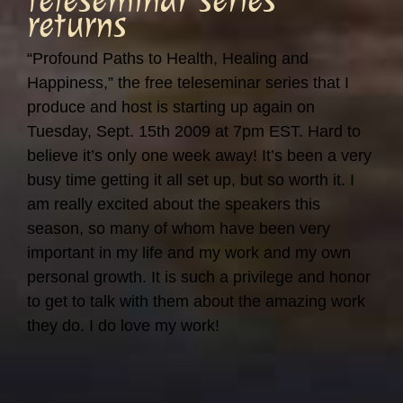
returns
“Profound Paths to Health, Healing and
Happiness,” the free teleseminar series that I
produce and host is starting up again on
Tuesday, Sept. 15th 2009 at 7pm EST. Hard to
believe it’s only one week away! It’s been a very
busy time getting it all set up, but so worth it. I
am really excited about the speakers this
season, so many of whom have been very
important in my life and my work and my own
personal growth. It is such a privilege and honor
to get to talk with them about the amazing work
they do. I do love my work!