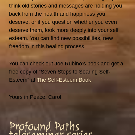
think old stories and messages are holding you
back from the health and happiness you
deserve, or if you question whether you even
deserve them, look more deeply into your self
esteem. You can find new possibilities, new
freedom in this healing process.
You can check out Joe Rubino’s book and get a
free copy of “Seven Steps to Soaring Self-
Esteem” at
The Self-Esteem Book
Yours in Peace, Carol
Profound Paths
teleseminar series