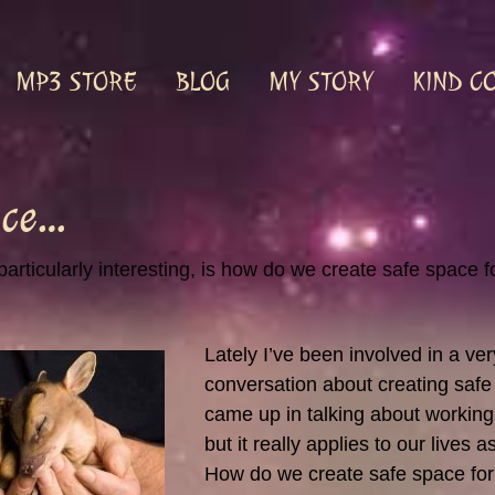
MP3 STORE
BLOG
MY STORY
KIND C
ace…
particularly interesting, is how do we create safe space 
Lately I’ve been involved in a ver
conversation about creating safe 
came up in talking about working 
but it really applies to our lives 
How do we create safe space for