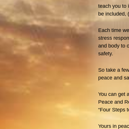
teach you to 
be included, 
Each time we 
stress respon
and body to o
safety.
So take a few
peace and saf
You can get a
Peace and Re
“Four Steps t
Yours in peac