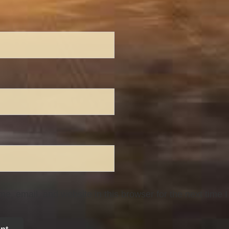
, email, and website in this browser for the next time 