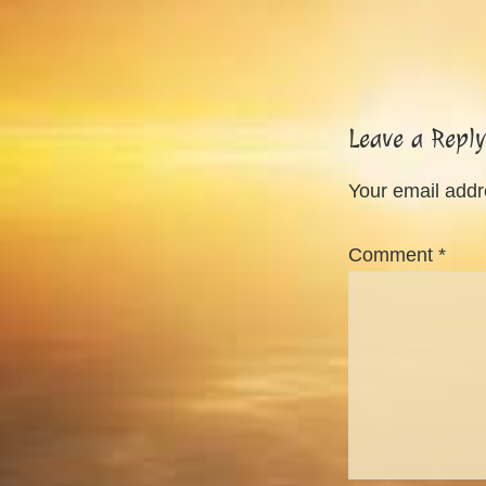
Reader
Leave a Reply
Interactions
Your email addre
Comment
*