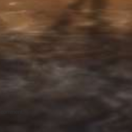
I comment.