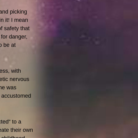
 and picking
n it! I mean
f safety that
 for danger,
o be at
ess, with
etic nervous
she was
rn accustomed
ted” to a
eate their own