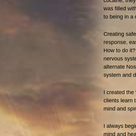
cocaine, they
was filled w
to being in a
Creating safe
response, eas
How to do it?
nervous syste
alternate Nos
system and d
I created the 
clients learn 
mind and spiri
I always begi
mind and hear