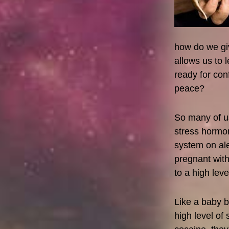
how do we giv
allows us to 
ready for con
peace?
So many of us
stress hormo
system on ale
pregnant wit
to a high lev
Like a baby b
high level of