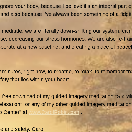
ignore your body, because I believe it’s an integral part 
(and also because I’ve always been something of a fidgit
meditate, we are literally down-shifting our system, ca
se, decreasing our stress hormones. We are also re-trai
perate at a new baseline, and creating a place of peace
 minutes, right now, to breathe, to relax, to remember th
ety that lies within your heart…
 free download of my guided imagery meditation “Six Mi
laxation” or any of my other guided imagery meditation,
o Center” at
www.CarolRobin.com
.
e and safety, Carol