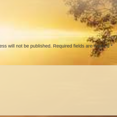
ss will not be published.
Required fields are marked
*