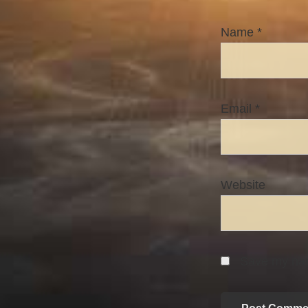
Name
*
Email
*
Website
Save my name