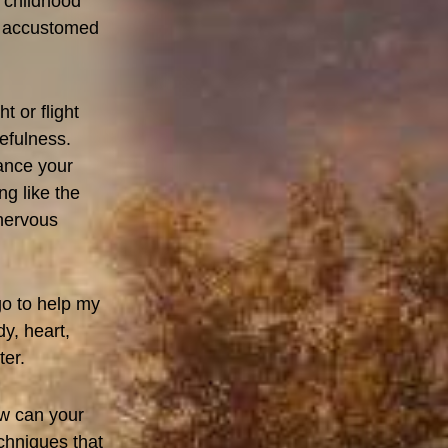
r childhood
s accustomed
t or flight
efulness.
lance your
g like the
 nervous
o to help my
dy, heart,
ter.
ow can your
chniques that