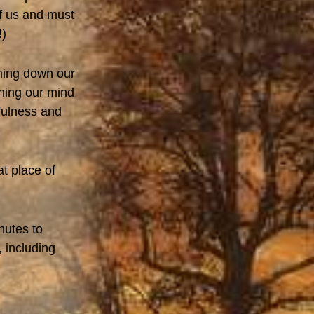
of us and must
!)
lming down our
ning our mind
fulness and
at place of
nutes to
 including