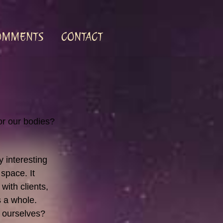
OMMENTS
CONTACT
for our bodies?
y interesting
space. It
with clients,
as a whole.
 ourselves?