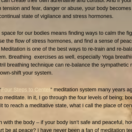
 can create their own adrenaline and cortisol. And if you
ith tension and fear, danger or abuse, your body become
 continual state of vigilance and stress hormones.
 space for our bodies means finding ways to calm the figh
e the flow of stress hormones, and find a sense of peac
 Meditation is one of the best ways to re-train and re-ba
m. Breathing exercises as well, especially Yoga breathin
tril breathing technique can re-balance the sympathetic
own-shift your system.
“
Four Steps to Center
” meditation system many years ag
to meditate. In it, I go through the four levels of being; bo
t to reach a meditative state, what I call the place of cen
n with the body – if your body isn’t safe and peaceful, h
t be at peace? I have never been a fan of meditation te