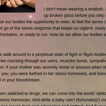
I don’t mean wearing a seatbelt,
up broken glass before you step i
e our bodies the opportunity to relax, to feel the sense o
let go of the stress response that keeps us vigilant, ready
frontation, or ready to run. How do we allow our bodies t
 walk around in a perpetual state of fight or flight readin
nes coursing through our veins, muscles tense, sympath
rt. If your mother was severely tense or anxious when 
h you, you were bathed in her stress hormones, and bo
el in your bloodstream.
orn addicted to drugs, we can come into the world “addic
 stress hormones. And while a baby can’t (fortunately!) cr