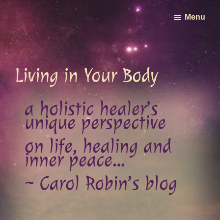
Skip
Menu
to
main
content
Living in Your Body
a holistic healer’s
unique perspective
on life, healing and
inner peace…
~ Carol Robin’s blog