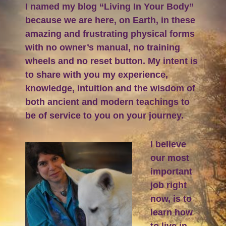
I named my blog “Living In Your Body”
because we are here, on Earth, in these
amazing and frustrating physical forms
with no owner’s manual, no training
wheels and no reset button. My intent is
to share with you my experience,
knowledge, intuition and the wisdom of
both ancient and modern teachings to
be of service to you on your journey.
I believe
our most
important
job right
now, is to
learn how